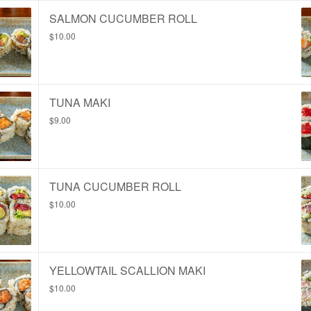
SALMON CUCUMBER ROLL
$10.00
TUNA MAKI
$9.00
TUNA CUCUMBER ROLL
$10.00
YELLOWTAIL SCALLION MAKI
$10.00