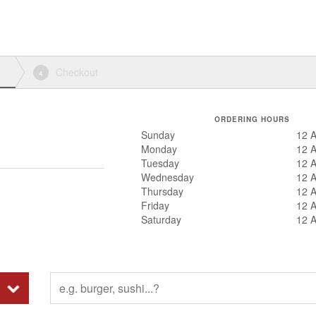
Checkout
4
ORDERING HOURS
Sunday
12 
Monday
12 
Tuesday
12 
Wednesday
12 
Thursday
12 
Friday
12 
Saturday
12 