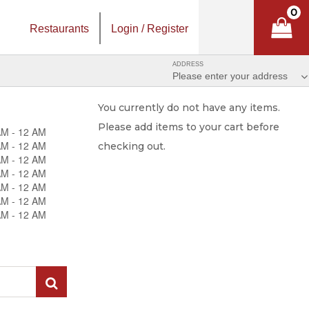
0
Restaurants
Login / Register
ADDRESS
Please enter your address
You currently do not have any items.
Please add items to your cart before
AM - 12 AM
AM - 12 AM
checking out.
AM - 12 AM
AM - 12 AM
AM - 12 AM
AM - 12 AM
AM - 12 AM