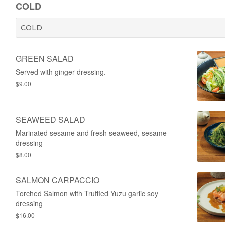
COLD
COLD
GREEN SALAD
Served with ginger dressing.
$9.00
SEAWEED SALAD
Marinated sesame and fresh seaweed, sesame
dressing
$8.00
SALMON CARPACCIO
Torched Salmon with Truffled Yuzu garlic soy
dressing
$16.00