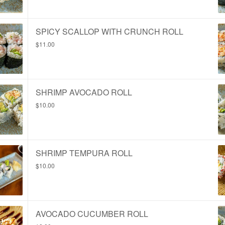
SPICY SCALLOP WITH CRUNCH ROLL
$11.00
SHRIMP AVOCADO ROLL
$10.00
SHRIMP TEMPURA ROLL
$10.00
AVOCADO CUCUMBER ROLL