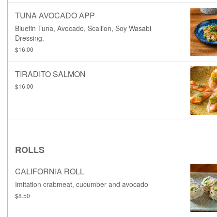
TUNA AVOCADO APP
Bluefin Tuna, Avocado, Scallion, Soy Wasabi
Dressing.
$16.00
TIRADITO SALMON
$16.00
ROLLS
CALIFORNIA ROLL
Imitation crabmeat, cucumber and avocado
$8.50