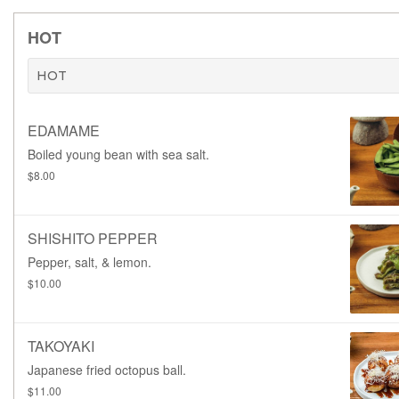
HOT
HOT
EDAMAME
Boiled young bean with sea salt.
$8.00
SHISHITO PEPPER
Pepper, salt, & lemon.
$10.00
TAKOYAKI
Japanese fried octopus ball.
$11.00