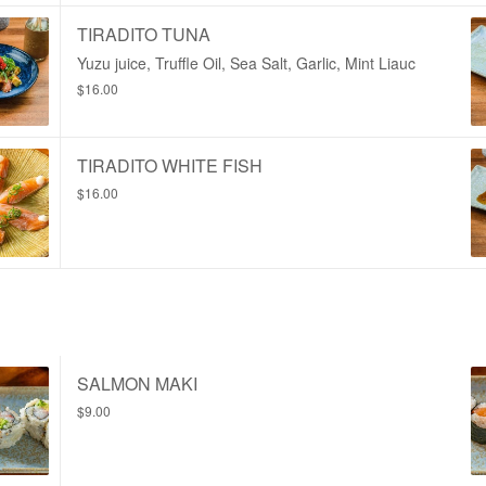
TIRADITO TUNA
Yuzu juice, Truffle Oil, Sea Salt, Garlic, Mint Liauc
$16.00
TIRADITO WHITE FISH
$16.00
SALMON MAKI
$9.00