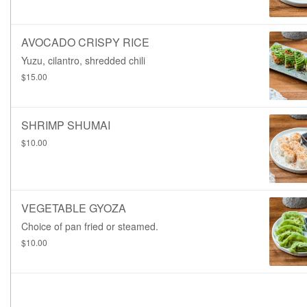
AVOCADO CRISPY RICE
Yuzu, cilantro, shredded chili
$15.00
SHRIMP SHUMAI
$10.00
VEGETABLE GYOZA
Choice of pan fried or steamed.
$10.00