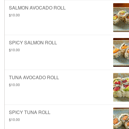
SALMON AVOCADO ROLL
$10.00
SPICY SALMON ROLL
$10.00
TUNA AVOCADO ROLL
$10.00
SPICY TUNA ROLL
$10.00