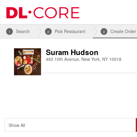
Search
Pick Restaurant
Create Order
1
2
3
Suram Hudson
483 10th Avenue, New York, NY 10018