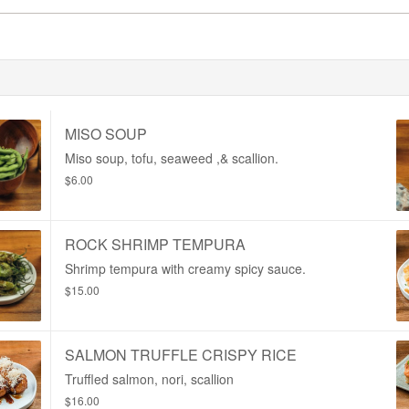
MISO SOUP
Miso soup, tofu, seaweed ,& scallion.
$6.00
ROCK SHRIMP TEMPURA
Shrimp tempura with creamy spicy sauce.
$15.00
SALMON TRUFFLE CRISPY RICE
Truffled salmon, nori, scallion
$16.00