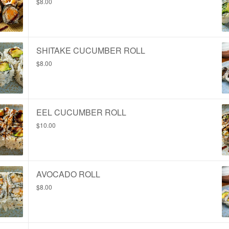
$8.00
SHITAKE CUCUMBER ROLL
$8.00
EEL CUCUMBER ROLL
$10.00
AVOCADO ROLL
$8.00