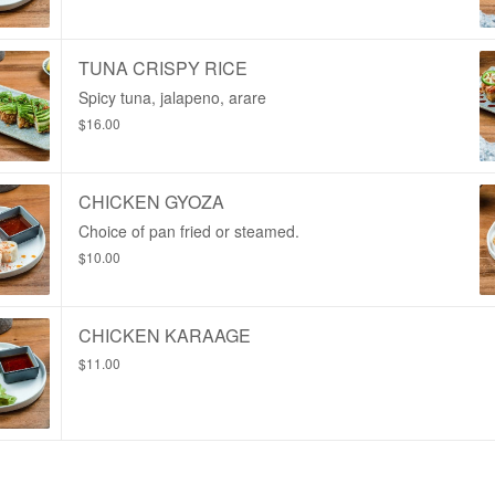
TUNA CRISPY RICE
Spicy tuna, jalapeno, arare
$16.00
CHICKEN GYOZA
Choice of pan fried or steamed.
$10.00
CHICKEN KARAAGE
$11.00