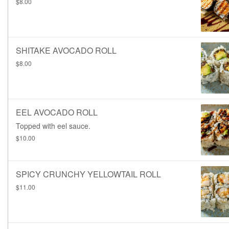
$8.00
SHITAKE AVOCADO ROLL
$8.00
EEL AVOCADO ROLL
Topped with eel sauce.
$10.00
SPICY CRUNCHY YELLOWTAIL ROLL
$11.00