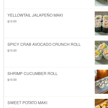
YELLOWTAIL JALAPEÑO MAKI
$10.00
SPICY CRAB AVOCADO CRUNCH ROLL
$10.00
SHRIMP CUCUMBER ROLL
$10.00
SWEET POTATO MAKI