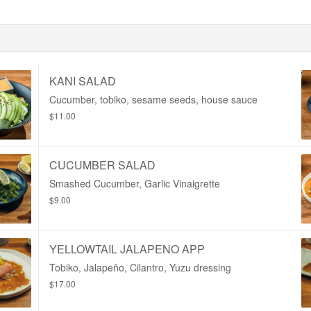
KANI SALAD
Cucumber, tobiko, sesame seeds, house sauce
$11.00
CUCUMBER SALAD
Smashed Cucumber, Garlic Vinaigrette
$9.00
YELLOWTAIL JALAPENO APP
Tobiko, Jalapeño, Cilantro, Yuzu dressing
$17.00