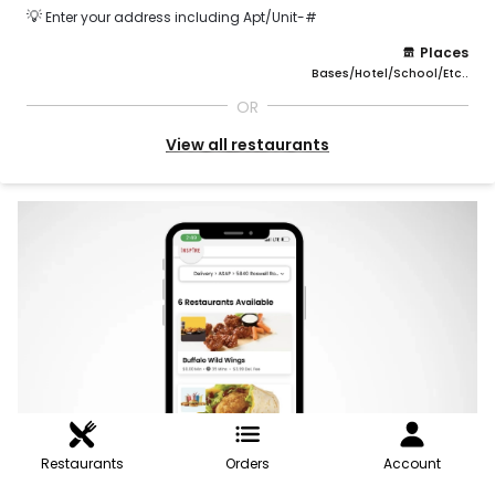
💡
Enter your address including Apt/Unit-#
Places
Bases/Hotel/School/Etc..
OR
View all restaurants
Restaurants
Orders
Account