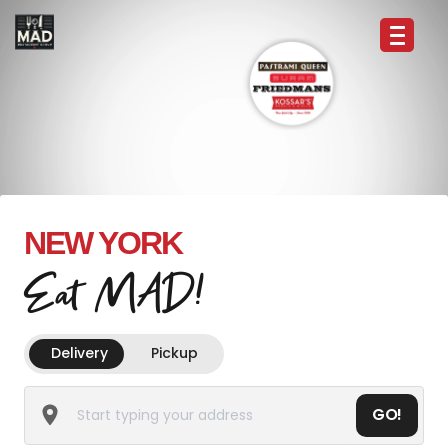
NEW YORK
Eat MAD!
Delivery
Pickup
GO!